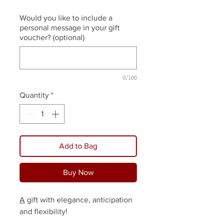
Would you like to include a
personal message in your gift
voucher? (optional)
0/100
Quantity
*
Add to Bag
Buy Now
A
gift with elegance, anticipation
and flexibility!