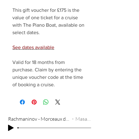
This gift voucher for £175 is the
value of one ticket for a cruise
with The Piano Boat, available on
select dates.
See dates available
Valid for 18 months from
purchase. Claim by entering the
unique voucher code at the time
of booking a cruise.
Rachmaninov - Morceaux de Fantasie Op. 3, No. 3 - Melodie
Masayuki Tayama