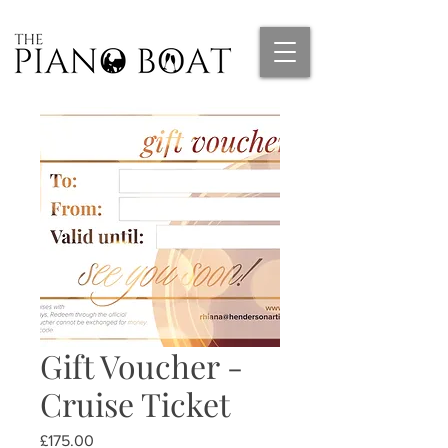
Gift Voucher -
Cruise Ticket
Price
£175.00