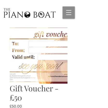
Gift Voucher -
£50
Price
£50.00